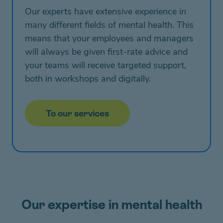
Our experts have extensive experience in
many different fields of mental health. This
means that your employees and managers
will always be given first-rate advice and
your teams will receive targeted support,
both in workshops and digitally.
To our services
Our expertise in mental health