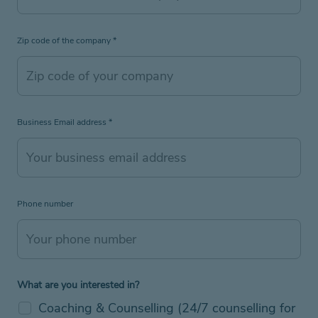
Zip code of the company
*
Business Email address
*
Phone number
What are you interested in?
Coaching & Counselling (24/7 counselling for