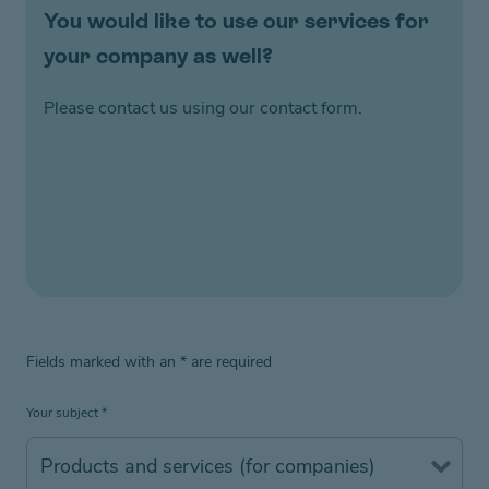
You would like to use our services for
your company as well?
Please contact us using our contact form.
Fields marked with an
*
are required
Your subject
*