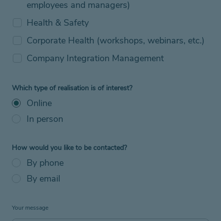
employees and managers)
Health & Safety
Corporate Health (workshops, webinars, etc.)
Company Integration Management
Which type of realisation is of interest?
Online
In person
How would you like to be contacted?
By phone
By email
Your message