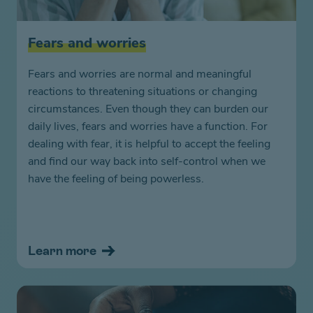
Fears and worries
Fears and worries are normal and meaningful
reactions to threatening situations or changing
circumstances. Even though they can burden our
daily lives, fears and worries have a function. For
dealing with fear, it is helpful to accept the feeling
and find our way back into self-control when we
have the feeling of being powerless.
Learn more