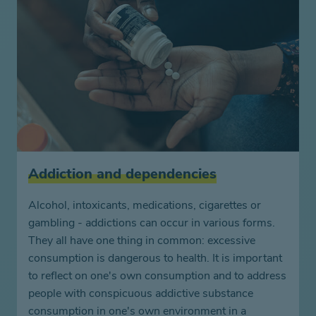
Addiction and dependencies
Alcohol, intoxicants, medications, cigarettes or
gambling - addictions can occur in various forms.
They all have one thing in common: excessive
consumption is dangerous to health. It is important
to reflect on one's own consumption and to address
people with conspicuous addictive substance
consumption in one's own environment in a