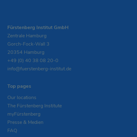
Fürstenberg Institut GmbH
Zentrale Hamburg
Gorch-Fock-Wall 3
20354 Hamburg
+49 (0) 40 38 08 20-0
info@fuerstenberg-institut.de
Top pages
Our locations
The Fürstenberg Institute
myFürstenberg
Presse & Medien
FAQ