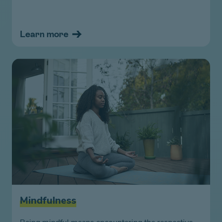
Learn more
Mindfulness