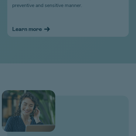
preventive and sensitive manner.
Learn more