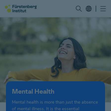
Mental Health
Mental health is more than just the absence
of mental illness. It is the essential