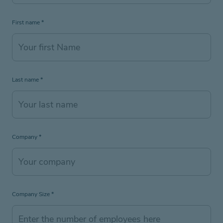
First name
*
Last name
*
Company
*
Company Size
*