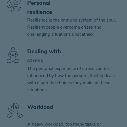
Personal
resilience
Resilience is the immune system of the soul.
Resilient people overcome crises and
challenging situations unscathed.
Dealing with
stress
The personal experience of stress can be
influenced by how the person affected deals
with it and the choices they make in these
situations.
Workload
A heavy workload, too many tasks or