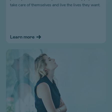
take care of themselves and live the lives they want.
Learn more