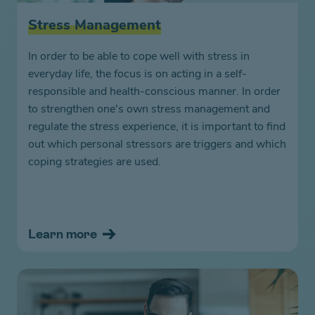
Stress Management
In order to be able to cope well with stress in
everyday life, the focus is on acting in a self-
responsible and health-conscious manner. In order
to strengthen one's own stress management and
regulate the stress experience, it is important to find
out which personal stressors are triggers and which
coping strategies are used.
Learn more