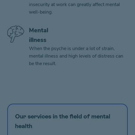
insecurity at work can greatly affect mental
well-being.
Mental
illness
When the psyche is under a lot of strain,
mental illness and high levels of distress can
be the result.
Our services in the field of mental
health