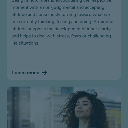
Being mindful means encountering the respective
moment with a non-judgmental and accepting
attitude and consciously turning toward what we
are currently thinking, feeling and doing. A mindful
attitude supports the development of inner clarity
and helps to deal with stress, fears or challenging
life situations.
Learn more