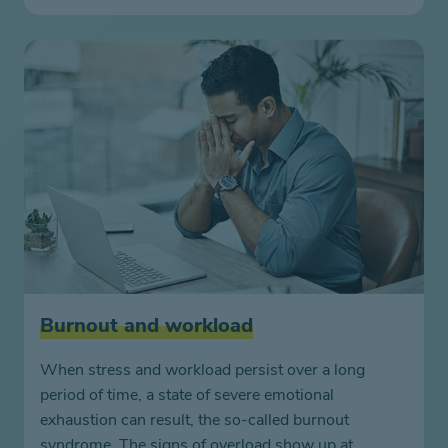
Burnout and workload
When stress and workload persist over a long
period of time, a state of severe emotional
exhaustion can result, the so-called burnout
syndrome. The signs of overload show up at