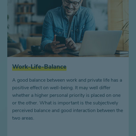
Work-Life-Balance
A good balance between work and private life has a
positive effect on well-being. It may well differ
whether a higher personal priority is placed on one
or the other. What is important is the subjectively
perceived balance and good interaction between the
two areas.