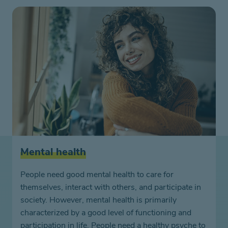
Mental health
People need good mental health to care for
themselves, interact with others, and participate in
society. However, mental health is primarily
characterized by a good level of functioning and
participation in life. People need a healthy psyche to