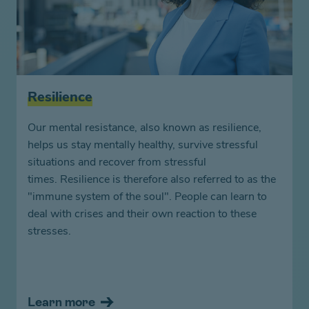
Resilience
Our mental resistance, also known as resilience,
helps us stay mentally healthy, survive stressful
situations and recover from stressful
times. Resilience is therefore also referred to as the
"immune system of the soul". People can learn to
deal with crises and their own reaction to these
stresses.
Learn more