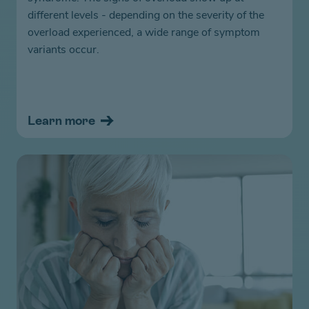
different levels - depending on the severity of the
overload experienced, a wide range of symptom
variants occur.
Learn more