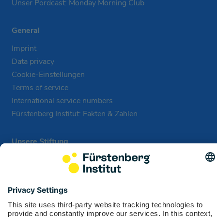
Unser Pordcast: Monday Morning Club
General
Imprint
Data privacy
Cookie-Einstellungen
Terms of service
International service numbers
Fürstenberg Institut: Fakten & Zahlen
Unsere Stiftung