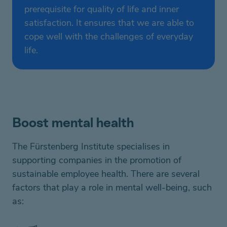
prerequisite for quality of life and inner
satisfaction. It ensures that we are able to
cope well with the challenges of everyday
life.
Boost mental health
The
Fürstenberg
Institute specialises in
supporting companies
in the promotion of
sustainable employee health.
There are several
factors that play a role in
mental well-being, such
as
: