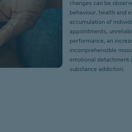
changes can be observe
behaviour,
health
and e
accumulation of individ
appointments, unreliabil
performance,
an
increa
incomprehensible moo
emotional detachment
substance
addiction
.