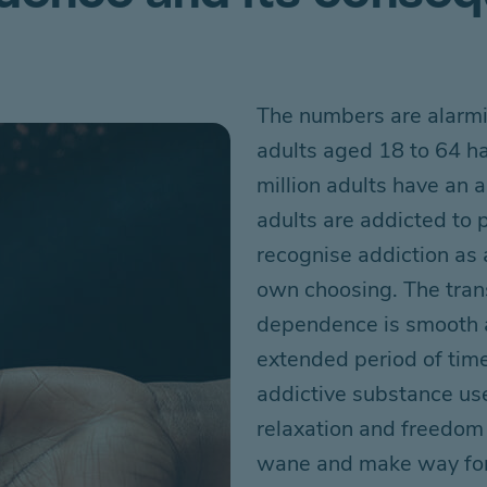
The numbers are alarm
adults aged 18 to 64
h
million adults
have
an a
adults are addicted to
recognise addiction as a
own choosing. The tran
dependence is smooth a
extended
period of time
addictive substance us
relaxation and
freedom 
wane and
make way for