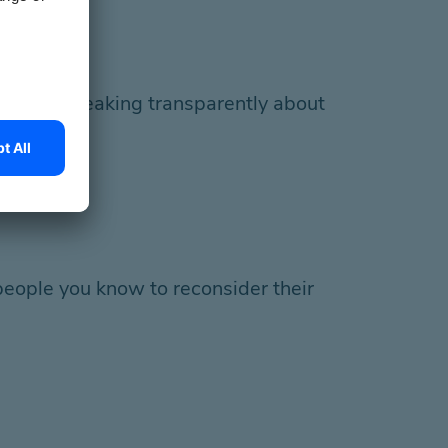
es and speaking transparently about
n beings.
eople you know to reconsider their