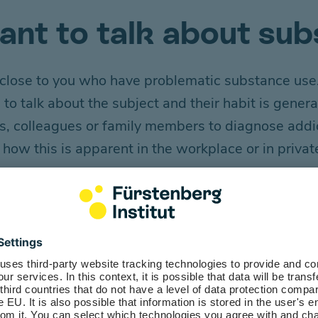
tant to talk about su
le close to you who have problematic substance use.
h
to talk about the
subject
and
their
habit
is
genera
ers, colleagues or family members to diagnose addi
d
how this is app
arent
in the workplace or in priva
e model function
own approach to dealing with substances. If you d
e representing a healthy lifestyle.