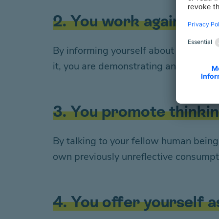
2. You work against th
By informing yourself about approach
it, you are demonstrating an open, n
3. You promote thinki
By talking to your fellow human bein
own previously unreflective consumpt
4. You offer yourself a