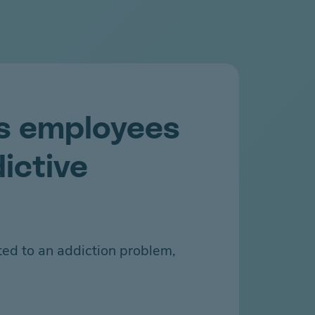
s employees
ictive
ted to an addiction problem,