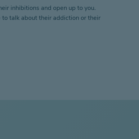
ir inhibitions and open up to you.
o talk about their addiction or their