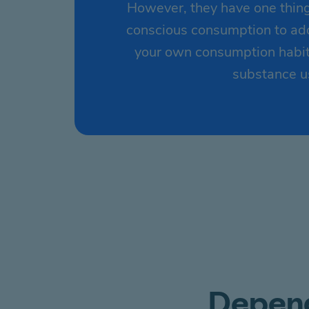
However, they have one thing
conscious consumption to addi
your own consumption habits
substance us
Depend