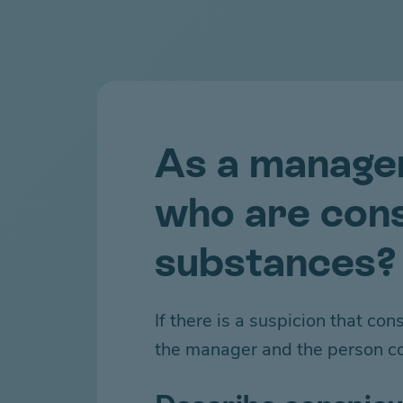
As a manage
who are cons
substances?
If there is a suspicion that c
the manager and the person c