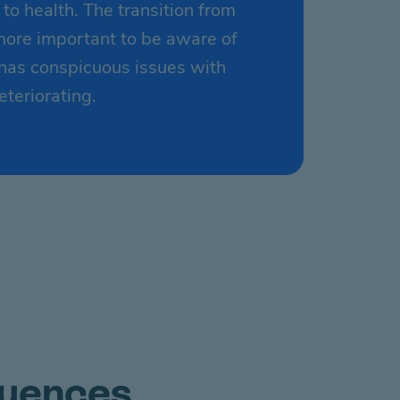
o health. The transition from
 more important to be aware of
 has conspicuous issues with
eteriorating.
quences