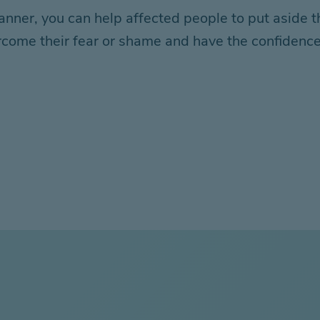
er, you can help affected people to put aside the
come their fear or shame and have the confidence t