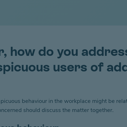
r, how do you addres
picuous users of add
onspicuous behaviour
in
the workplace
might be
rela
oncerned should discuss the
matter
together.