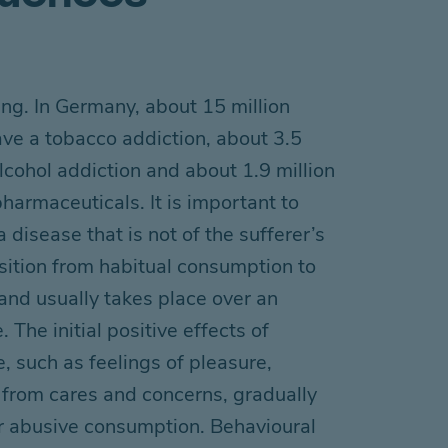
ing
.
In Germany, about 15 million
ave
a tobacco addiction, about 3.5
lcohol addiction and about 1.9 million
 pharmaceuticals
. It is important to
 disease that is not of the sufferer’s
sition from habitual consumption to
nd usually takes place over
an
. The initial
positive effects of
e, such as
feelings of
pleasure
,
from cares and concerns
,
gradually
 abusive consumption
. Behavioural