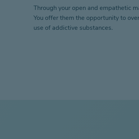
Through your open and empathetic mann
You offer them the opportunity to over
use of addictive substances.