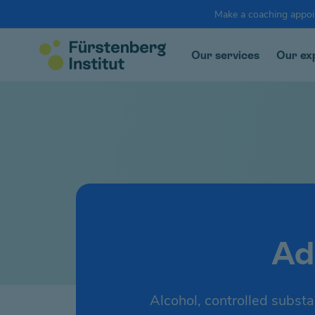
Make a coaching appo
Our services
Our ex
Ad
Alcohol, controlled substa