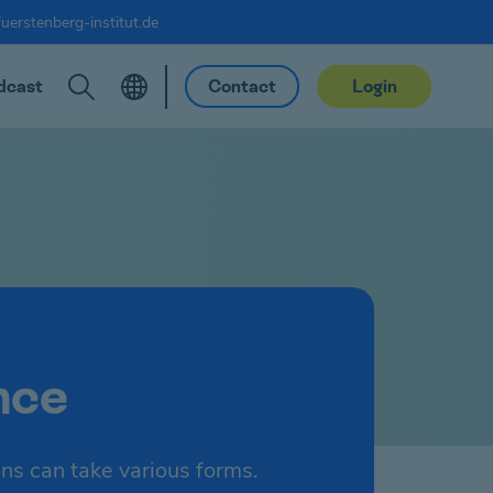
uerstenberg-institut.de
dcast
Contact
Login
nce
ons can take various forms.