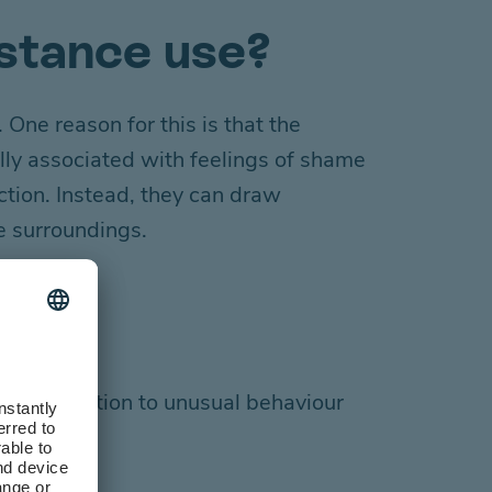
bstance use?
 One reason for this is that
the
lly
associated with
feelings of
shame
ction. Instead, they can draw
te surroundings.
raw attention to unusual behaviour