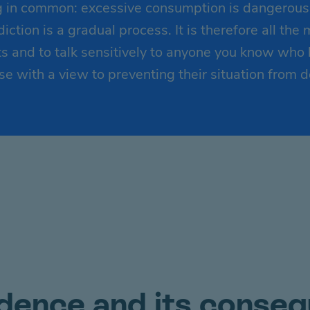
 in common: excessive consumption is dangerous t
ction is a gradual process. It is therefore all the
 and to talk sensitively to anyone you know who
e with a view to preventing their situation from d
ence and its conse