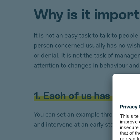
Why is it impor
It is not an easy task to talk to peop
person concerned
usually has no wis
or
denial
. It is not the task of manag
attention to changes in behaviour an
1. Each of us has a rol
You can set an example through your 
and intervene at an early stage, you ar