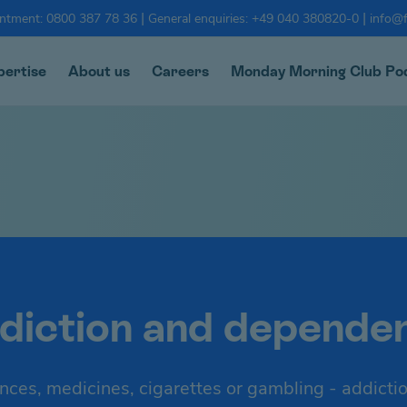
|
|
intment: 0800 387 78 36
General enquiries: +49 040 380820-0
info@f
pertise
About us
Careers
Monday Morning Club Po
diction and depende
nces, medicines, cigarettes or gambling - addicti