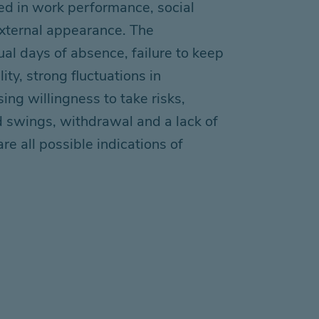
d in work performance, social
xternal appearance. The
ual days of absence, failure to keep
ity, strong fluctuations in
sing willingness to take risks,
d swings, withdrawal
and
a lack of
are
all
possible
indications of