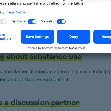
e “taboo subject”
es to addictive substance use and its consequenc
on-judgemental attitude towards your fellow huma
ng about substance use
gs and demonstrating an open mind, you can help p
ion and perhaps even reduce it.
s a discussion partner