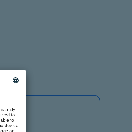
nberg