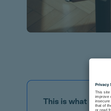
This is what your