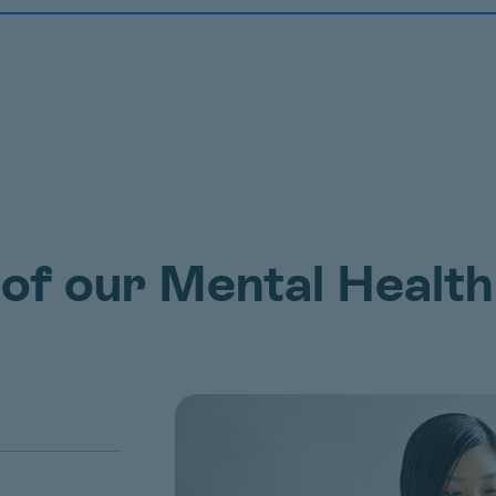
 of our Mental Health