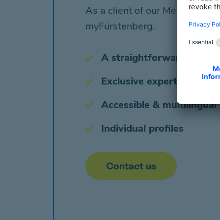
As a client of our Mental Heal
myFürstenberg.
A straightforward booking
Exclusive expert input & 
Accessible & multilingual
Individual profiles
Contact us