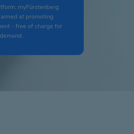
latform. myFürstenberg
s aimed at promoting
nt - free of charge for
n demand.