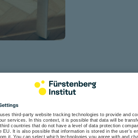
 employees get with myFürste