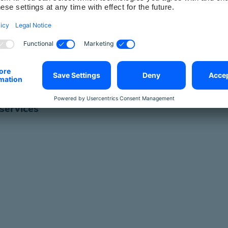
th Coaching, your entire company will have access 
 process for access to our services, such as c
specialist information
 services