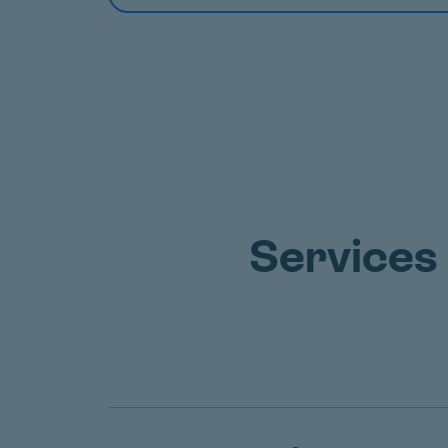
Services