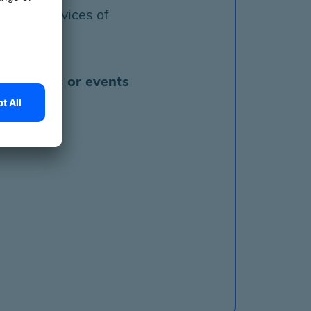
to the services of
ounselings or events