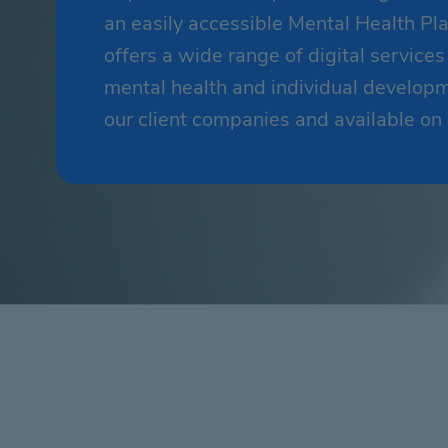
an easily accessible Mental Health P
offers a wide range of digital service
mental health and individual developme
our client companies and available o