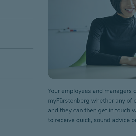
Your employees and managers ca
myFürstenberg whether any of our
and they can then get in touch wi
to receive quick, sound advice on