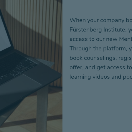
When your company boo
Fürstenberg
Institute,
access to our new Men
Through the platform,
book counselings, regis
offer
, and get access to
learning videos and po