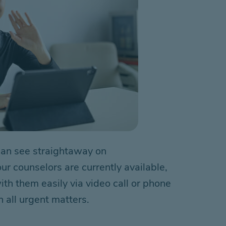
n see straightaway on 
 counselors are currently available, 
th them easily via video call or phone 
 all urgent matters. 