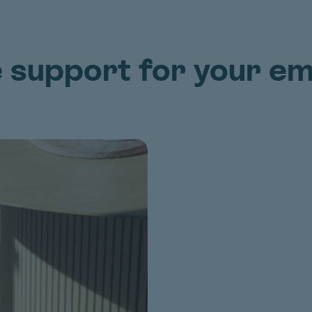
e support for your e