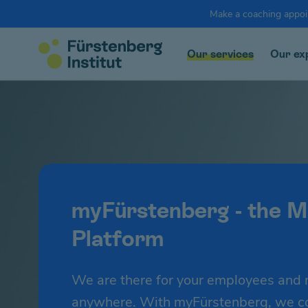
Make a coaching appo
Our services
Our ex
myFürstenberg - the M
Platform
We are there for your employees and 
anywhere. With myFürstenberg, we com