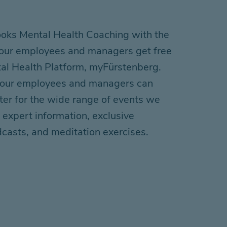
ks Mental Health Coaching with the
 your employees and managers get free
tal Health
P
latform
,
myFürstenberg
.
 your employees and managers can
ter for
the
wide range of events
we
 expert information, exclusive
dcasts, and meditation exercises.