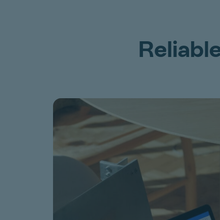
Reliabl