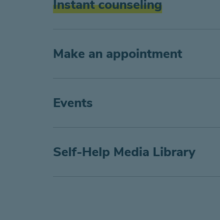
Instant counseling
Make an appointment
Events
Self-Help Media Library