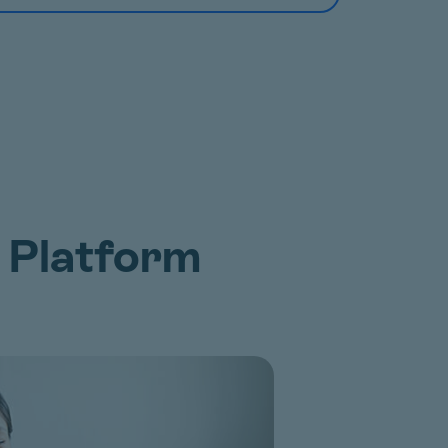
 Platform