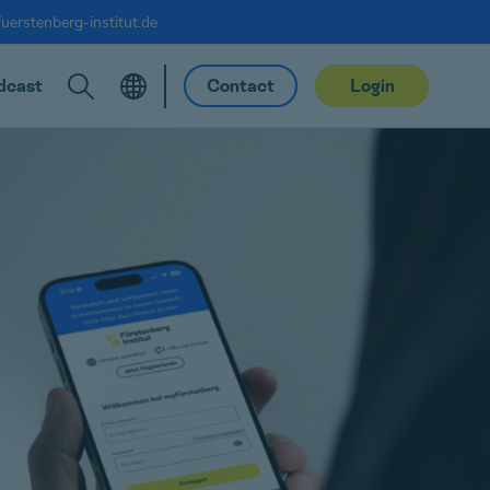
uerstenberg-institut.de
dcast
Contact
Login