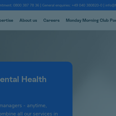
|
|
intment: 0800 387 78 36
General enquiries: +49 040 380820-0
info@f
pertise
About us
Careers
Monday Morning Club Po
ental Health
managers - anytime,
bine all our services in